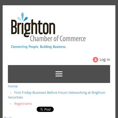
Log in
Home
First Friday Business Before Hours Networking at Brighton
Securities
Registrants