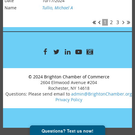
10/17/2024
Tullio, Michael A
1
2
3
© 2024 Brighton Chamber of Commerce
2604 Elmwood Avenue #204
Rochester, NY 14618
Questions: Please send email to
admin@BrightonChamber.org
Privacy Policy