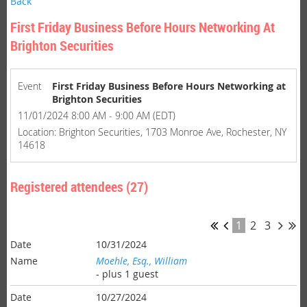
Back
First Friday Business Before Hours Networking At
Brighton Securities
Event
First Friday Business Before Hours Networking at
Brighton Securities
11/01/2024 8:00 AM - 9:00 AM (EDT)
Location: Brighton Securities, 1703 Monroe Ave, Rochester, NY
14618
Registered attendees (27)
1
2
3
10/31/2024
Moehle, Esq., William
- plus 1 guest
10/27/2024