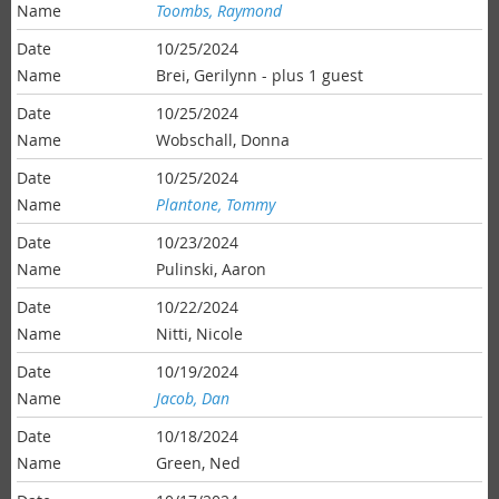
Toombs, Raymond
10/25/2024
Brei, Gerilynn
- plus 1 guest
10/25/2024
Wobschall, Donna
10/25/2024
Plantone, Tommy
10/23/2024
Pulinski, Aaron
10/22/2024
Nitti, Nicole
10/19/2024
Jacob, Dan
10/18/2024
Green, Ned