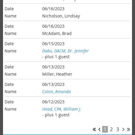
06/16/2023
Nicholson, Lindsay
06/16/2023
McAdam, Brad
06/15/2023
Dabu, DACM, Dr. Jennifer
- plus 1 guest
06/13/2023
Miller, Heather
06/13/2023
Colon, Amanda
06/12/2023
Head, CPA, William J.
- plus 1 guest
1
2
3