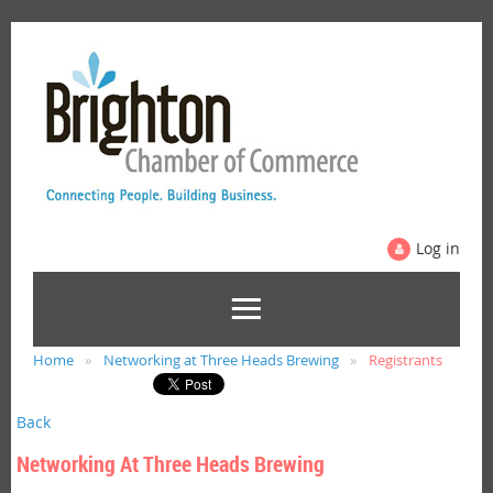
Log in
Home
Networking at Three Heads Brewing
Registrants
Back
Networking At Three Heads Brewing