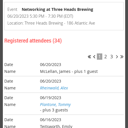
Event
Networking at Three Heads Brewing
06/20/2023 5:30 PM - 7:30 PM (EDT)
Location: Three Heads Brewing - 186 Atlantic Ave
Registered attendees (34)
1
2
3
06/20/2023
McLellan, James
- plus 1 guest
06/20/2023
Rheinwald, Alex
06/19/2023
Plantone, Tommy
- plus 3 guests
06/16/2023
Teitsworth, Emily