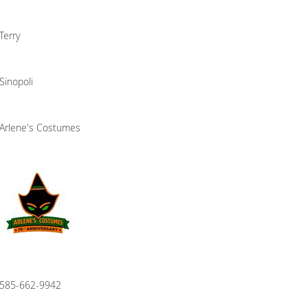
Terry
Sinopoli
Arlene's Costumes
585-662-9942