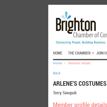
HOME
THE CHAMBER
JOIN U
Home
Member details
Back
ARLENE'S COSTUMES
Terry Sinopoli
Member profile detail