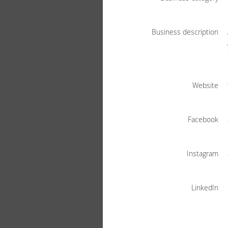
Business description
Website
Facebook
Instagram
LinkedIn