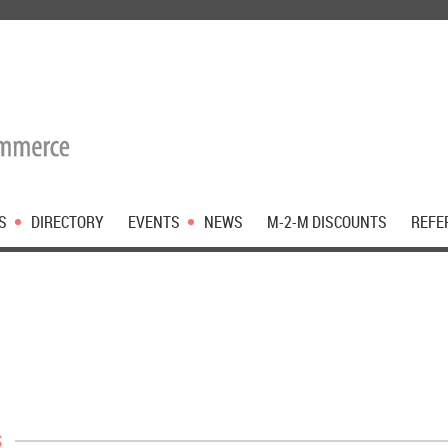
S
DIRECTORY
EVENTS
NEWS
M-2-M DISCOUNTS
REFE
s