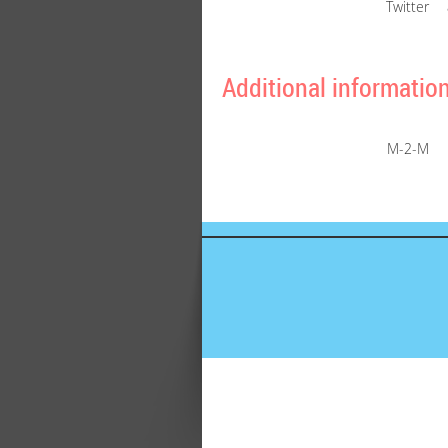
Twitter
Additional informatio
M-2-M