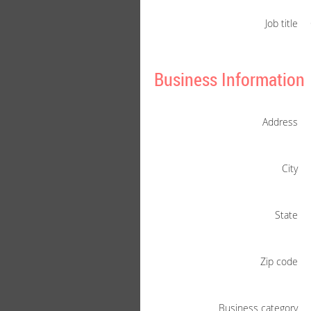
Job title
Business Information
Address
City
State
Zip code
Business category