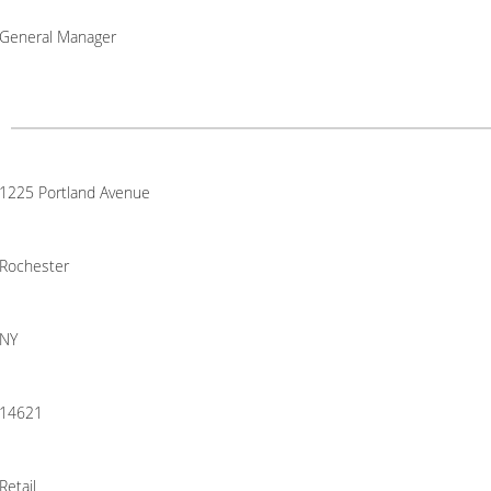
General Manager
1225 Portland Avenue
Rochester
NY
14621
Retail