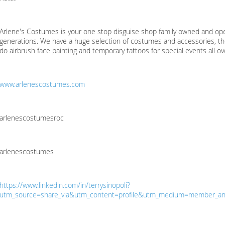
Arlene's Costumes is your one stop disguise shop family owned and ope
generations. We have a huge selection of costumes and accessories, t
do airbrush face painting and temporary tattoos for special events all o
www.arlenescostumes.com
arlenescostumesroc
arlenescostumes
https://www.linkedin.com/in/terrysinopoli?
utm_source=share_via&utm_content=profile&utm_medium=member_an