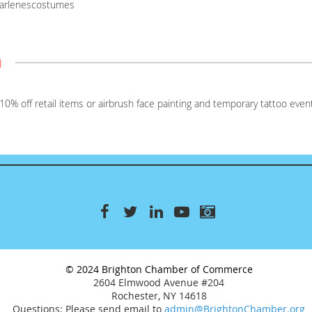
arlenescostumes
n
10% off retail items or airbrush face painting and temporary tattoo even
© 2024 Brighton Chamber of Commerce
2604 Elmwood Avenue #204
Rochester, NY 14618
Questions: Please send email to
admin@BrightonChamber.org