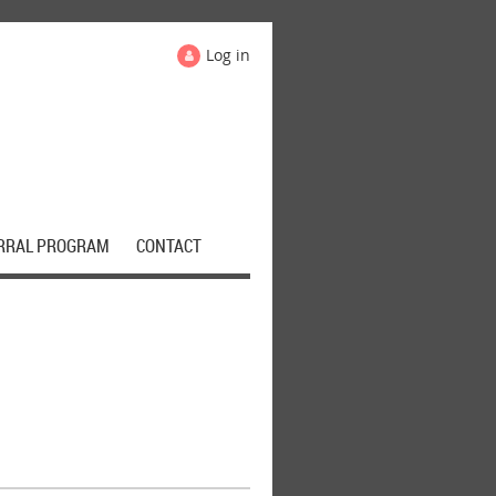
Log in
RRAL PROGRAM
CONTACT