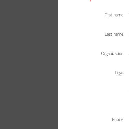
First name
Last name
Organization
Logo
Phone