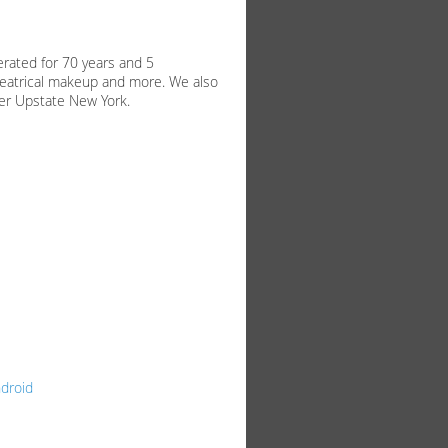
rated for 70 years and 5
heatrical makeup and more. We also
ver Upstate New York.
droid