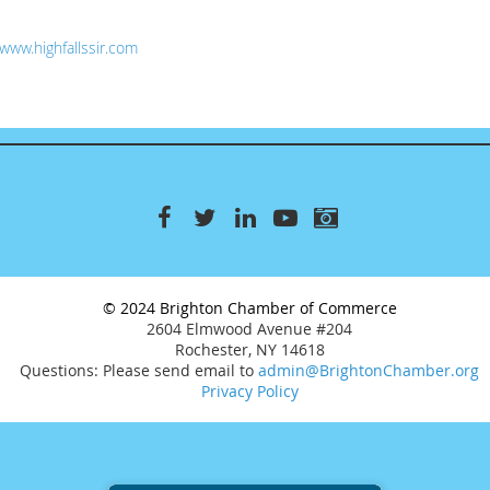
www.highfallssir.com
© 2024 Brighton Chamber of Commerce
2604 Elmwood Avenue #204
Rochester, NY 14618
Questions: Please send email to
admin@BrightonChamber.org
Privacy Policy