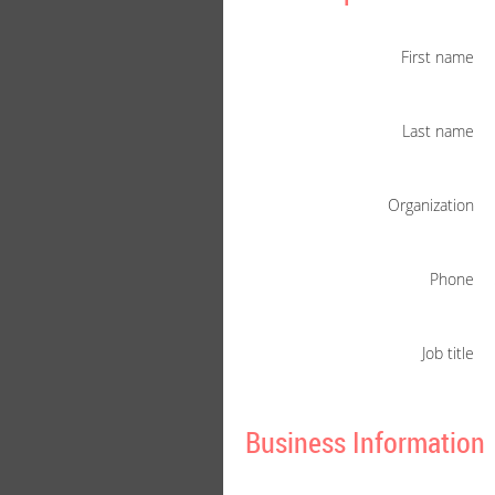
First name
Last name
Organization
Phone
Job title
Business Information