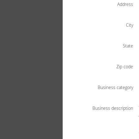
Address
City
State
Zip code
Business category
Business description