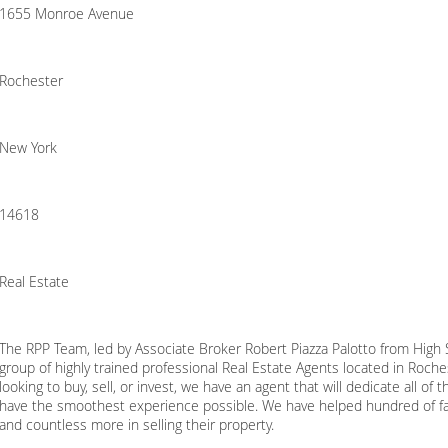
1655 Monroe Avenue
Rochester
New York
14618
Real Estate
The RPP Team, led by Associate Broker Robert Piazza Palotto from High So
group of highly trained professional Real Estate Agents located in Roch
looking to buy, sell, or invest, we have an agent that will dedicate all o
have the smoothest experience possible. We have helped hundred of fa
and countless more in selling their property.