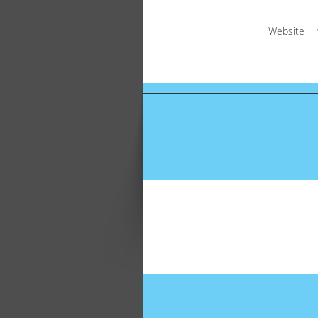
Website