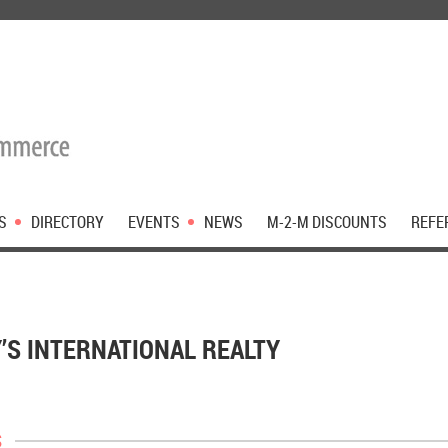
S
DIRECTORY
EVENTS
NEWS
M-2-M DISCOUNTS
REFE
’S INTERNATIONAL REALTY
s