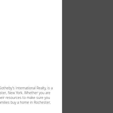
theby’s International Realty, is a
ester, New York. Whether you are
f their resources to make sure you
milies buy a home in Rochester,