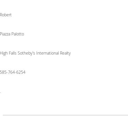
Robert
Piazza Palotto
High Falls Sotheby’s International Realty
585-764-6254
.