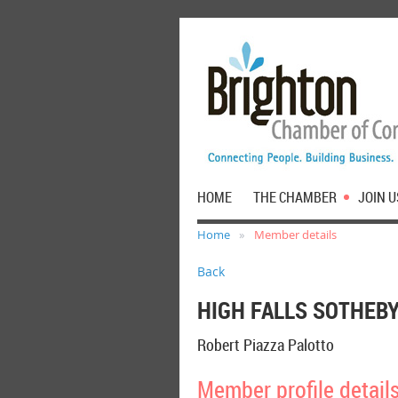
HOME
THE CHAMBER
JOIN U
Home
Member details
Back
HIGH FALLS SOTHEBY
Robert Piazza Palotto
Member profile detail