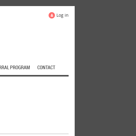
Log in
RRAL PROGRAM
CONTACT