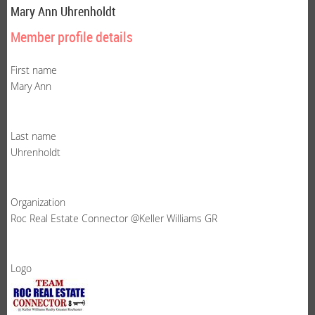
Mary Ann Uhrenholdt
Member profile details
First name
Mary Ann
Last name
Uhrenholdt
Organization
Roc Real Estate Connector @Keller Williams GR
Logo