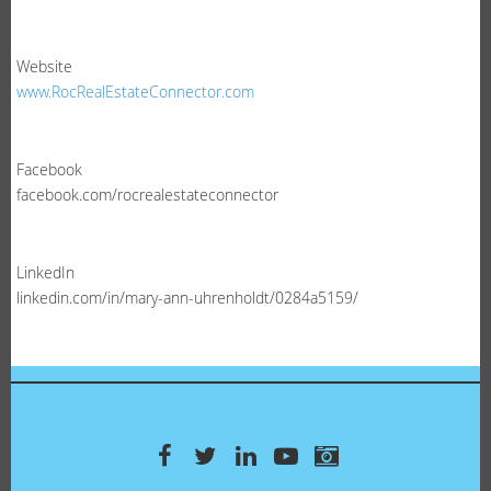
Website
www.RocRealEstateConnector.com
Facebook
facebook.com/rocrealestateconnector
LinkedIn
linkedin.com/in/mary-ann-uhrenholdt/0284a5159/