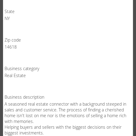
State
NY
Zip code
14618
Business category
Real Estate
Business description
A seasoned real estate connector with a background steeped in
sales and customer service. The process of finding a cherished
home isn't lost on me nor is the emotions of selling a home rich
with memories.
Helping buyers and sellers with the biggest decisions on their
biggest investments.