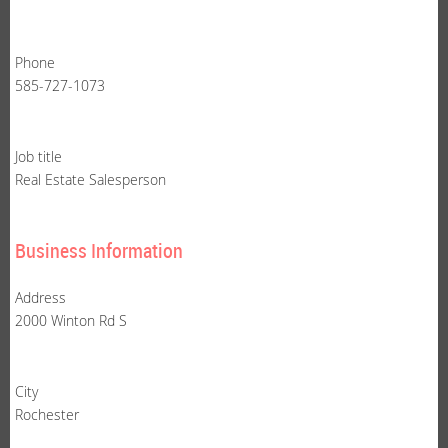
Phone
585-727-1073
Job title
Real Estate Salesperson
Business Information
Address
2000 Winton Rd S
City
Rochester