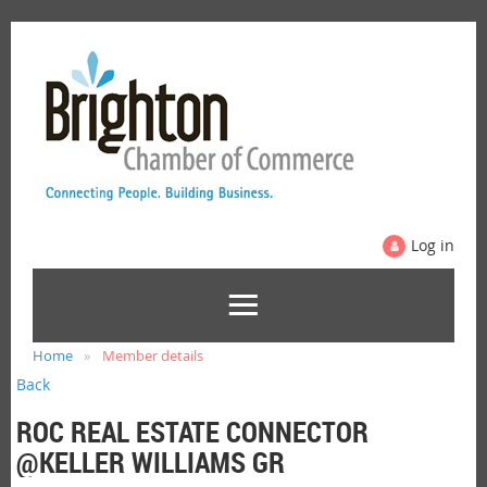
Log in
Home
Member details
Back
ROC REAL ESTATE CONNECTOR
@KELLER WILLIAMS GR