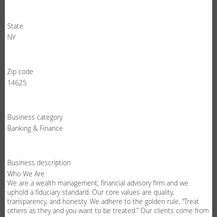
State
NY
Zip code
14625
Business category
Banking & Finance
Business description
Who We Are
We are a wealth management, financial advisory firm and we
uphold a fiduciary standard. Our core values are quality,
transparency, and honesty. We adhere to the golden rule, “Treat
others as they and you want to be treated.” Our clients come from