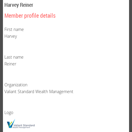
Harvey Reiner
Member profile details
First name
Harvey
Last name
Reiner
Organization
Valiant Standard Wealth Management
Logo