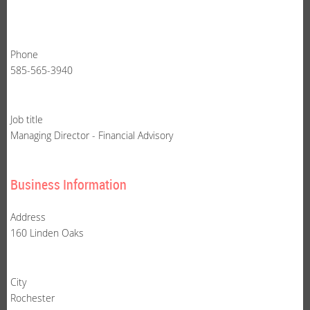
Phone
585-565-3940
Job title
Managing Director - Financial Advisory
Business Information
Address
160 Linden Oaks
City
Rochester