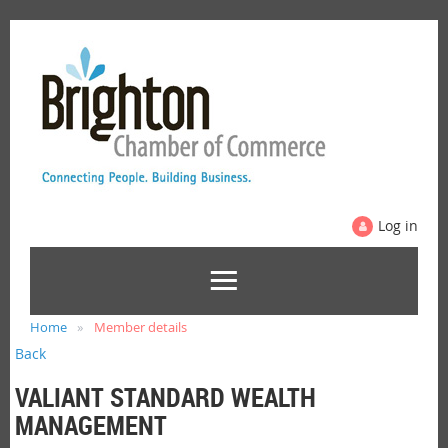
Log in
Home
Member details
Back
VALIANT STANDARD WEALTH
MANAGEMENT