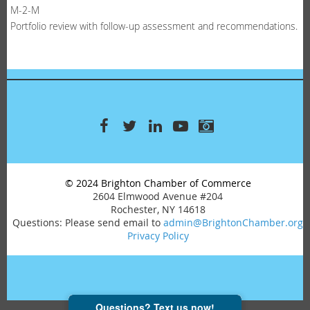
M-2-M
Portfolio review with follow-up assessment and recommendations.
© 2024 Brighton Chamber of Commerce
2604 Elmwood Avenue #204
Rochester, NY 14618
Questions: Please send email to
admin@BrightonChamber.org
Privacy Policy