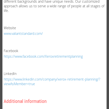
different backgrounds and have unique needs. Our customized
approach allows us to serve a wide range of people at all stages of
life.
Website
www.valiantstandard.com/
Facebook
https://www.facebook.com/Xeroxretirementplanning
LinkedIn
https://www.linkedin.com/company/xerox-retirement-planning/?
viewAsMember=true
Additional information