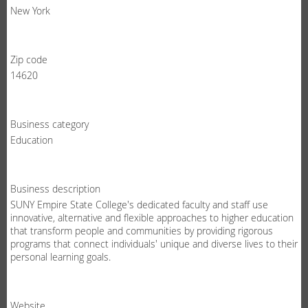
New York
Zip code
14620
Business category
Education
Business description
SUNY Empire State College's dedicated faculty and staff use
innovative, alternative and flexible approaches to higher education
that transform people and communities by providing rigorous
programs that connect individuals' unique and diverse lives to their
personal learning goals.
Website