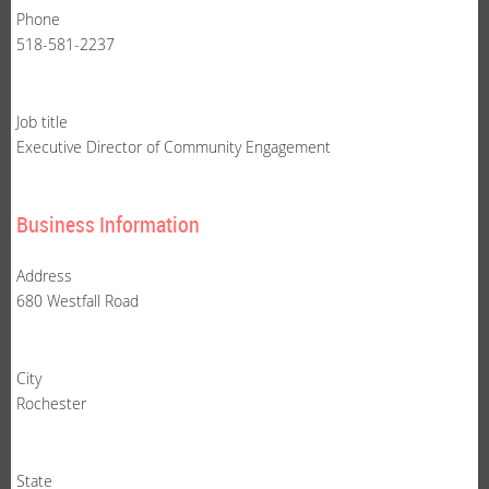
Phone
518-581-2237
Job title
Executive Director of Community Engagement
Business Information
Address
680 Westfall Road
City
Rochester
State