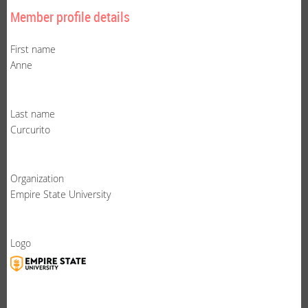
Member profile details
First name
Anne
Last name
Curcurito
Organization
Empire State University
Logo