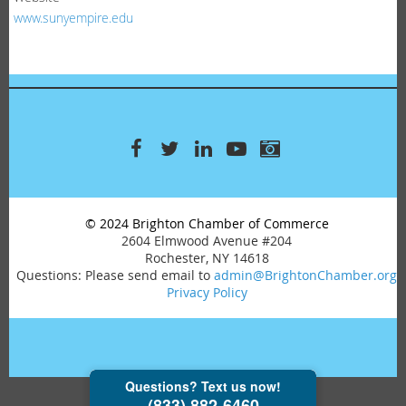
www.sunyempire.edu
© 2024 Brighton Chamber of Commerce
2604 Elmwood Avenue #204
Rochester, NY 14618
Questions: Please send email to
admin@BrightonChamber.org
Privacy Policy