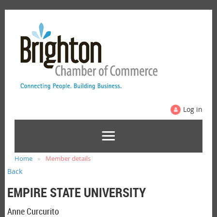
Log in
Home
Member details
Back
EMPIRE STATE UNIVERSITY
Anne Curcurito