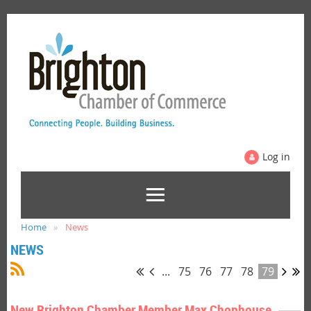
Log in
Home
News
NEWS
...
75
76
77
78
79
New Brighton Chamber Member Max Chophouse