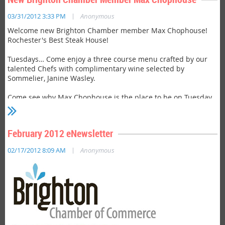
|
03/31/2012 3:33 PM
Anonymous
Welcome new Brighton Chamber member Max Chophouse!
Rochester's Best Steak House!
Tuesdays… Come enjoy a three course menu crafted by our
talented Chefs with complimentary wine selected by
Sommelier, Janine Wasley.
Come see why Max Chophouse is the place to be on Tuesday
evenings. Visit
http://www.maxrochester.net/chophouse/
for
more details.
February 2012 eNewsletter
|
02/17/2012 8:09 AM
Anonymous