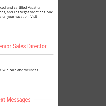
ed and certified Vacation
ches, and Las Vegas vacations. She
 on your vacation. Visit
ior Sales Director
 Skin care and wellness
ext Messages