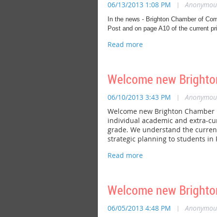
06/13/2013 1:08 PM
|
Anonymou
In the news - Brighton Chamber of Com
Post and on page A10 of the current pri
Welcome new Brighton
06/10/2013 3:43 PM
|
Anonymou
Welcome new Brighton Chamber me
individual academic and extra-cur
grade. We understand the current
strategic planning to students in 
Welcome new Brighto
06/05/2013 4:48 PM
|
Anonymou