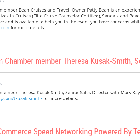
us
mber Bean Cruises and Travel! Owner Patty Bean is an experienc
izes in Cruises (Elite Cruise Counselor Certified), Sandals and Bea
 and is available to help you in the event you have concerns while
l.com
for more details.
 Chamber member Theresa Kusak-Smith, Sen
s
mber Theresa Kusak-Smith, Senior Sales Director with Mary Kay!
y.com/tkusak-smith/
for more details.
 Commerce Speed Networking Powered By T