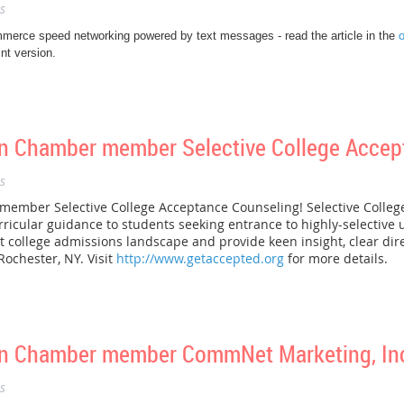
s
merce speed networking powered by text messages - read the article in the
o
nt version.
 Chamber member Selective College Accep
s
mber Selective College Acceptance Counseling! Selective Colleg
ricular guidance to students seeking entrance to highly-selective u
 college admissions landscape and provide keen insight, clear dir
Rochester, NY. Visit
http://www.getaccepted.org
for more details.
n Chamber member CommNet Marketing, Inc
s