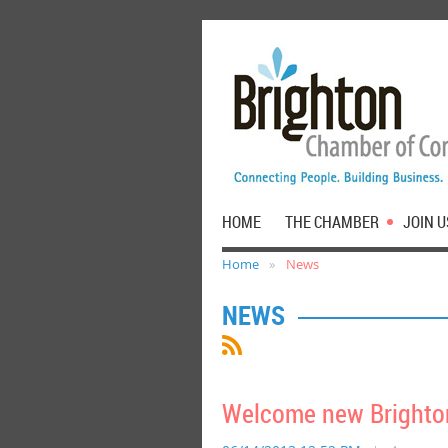
HOME
THE CHAMBER
JOIN U
Home
News
NEWS
Welcome new Brighton