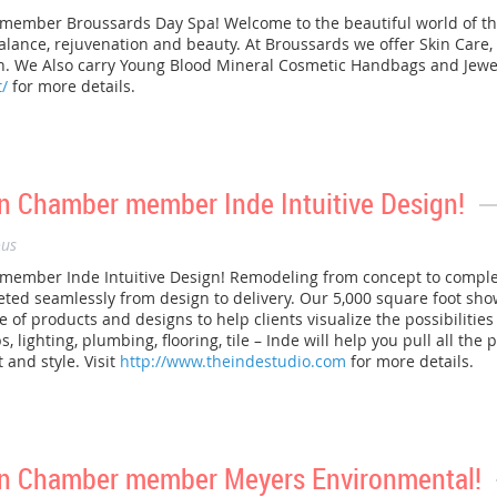
mber Broussards Day Spa! Welcome to the beautiful world of th
ance, rejuvenation and beauty. At Broussards we offer Skin Care, 
 We Also carry Young Blood Mineral Cosmetic Handbags and Jewelr
/
for more details.
 Chamber member Inde Intuitive Design!
us
mber Inde Intuitive Design! Remodeling from concept to completi
eted seamlessly from design to delivery. Our 5,000 square foot sh
 of products and designs to help clients visualize the possibilitie
, lighting, plumbing, flooring, tile – Inde will help you pull all the
 and style. Visit
http://www.theindestudio.com
for more details.
n Chamber member Meyers Environmental!