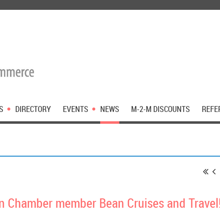
S
DIRECTORY
EVENTS
NEWS
M-2-M DISCOUNTS
REFE
 Chamber member Bean Cruises and Travel