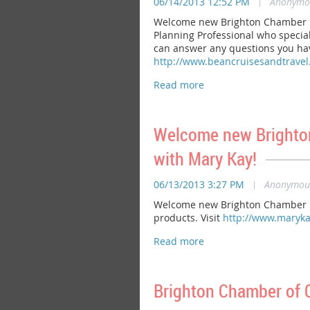
06/14/2013 12:52 PM
|
Anonymo
Welcome new Brighton Chamber me
Planning Professional who special
can answer any questions you have
http://www.beancruisesandtrave
Welcome new Brighton
with Mary Kay!
06/13/2013 3:27 PM
|
Anonymou
Welcome new Brighton Chamber me
products. Visit
http://www.maryka
Brighton Chamber of