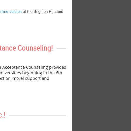
nline version
of the Brighton Pittsford
tance Counseling!
e Acceptance Counseling provides
niversities beginning in the 6th
ection, moral support and
.!