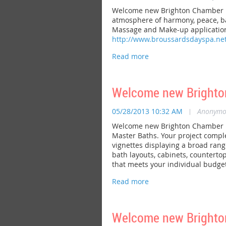
Welcome new Brighton Chamber me
atmosphere of harmony, peace, bal
Massage and Make-up application.
http://www.broussardsdayspa.net
Welcome new Brighton
05/28/2013 10:32 AM
|
Anonymo
Welcome new Brighton Chamber me
Master Baths. Your project compl
vignettes displaying a broad range
bath layouts, cabinets, countertops
that meets your individual budget
Welcome new Brighto