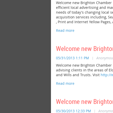
Welcome new Brighton Chamber me
efficient local advertising and m
needs of today's changing local 
acquisition services including, S
, Print and Internet Yellow Pages
Welcome new Brighton
05/31/2013 1:11 PM
|
Anonymou
Welcome new Brighton Chamber mem
advising clients in the areas of 
and Wills and Trusts. Visit
http://
Welcome new Brighto
05/30/2013 12:33 PM
|
Anonymo