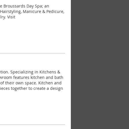
e Broussards Day Spa; an
Hairstyling, Manicure & Pedicure,
y. Visit
on. Specializing in Kitchens &
owroom features kitchen and bath
s of their own space. Kitchen and
 pieces together to create a design