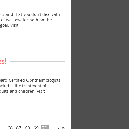
tand that you don't deal with
s of wastewater both on the
oal. Visit
s!
ard Certified Ophthalmologists
ncludes the treatment of
ults and children. Visit
...
66
67
68
69
70
...