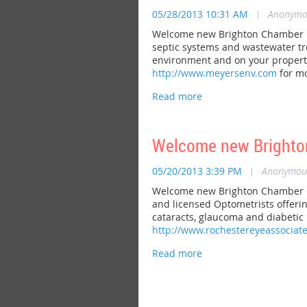
05/28/2013 10:31 AM
|
Anonymo
Welcome new Brighton Chamber m
septic systems and wastewater tre
environment and on your property.
http://www.meyersenv.com
for mo
Welcome new Brighto
05/20/2013 3:39 PM
|
Anonymou
Welcome new Brighton Chamber me
and licensed Optometrists offerin
cataracts, glaucoma and diabetic r
http://www.rochestereyeassociat