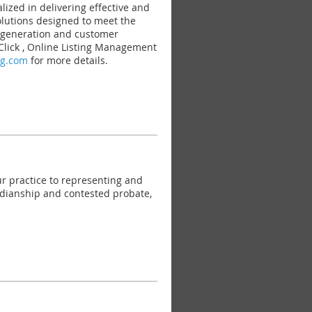
ed in delivering effective and
solutions designed to meet the
d generation and customer
 Click , Online Listing Management
ng.com
for more details.
r practice to representing and
ardianship and contested probate,