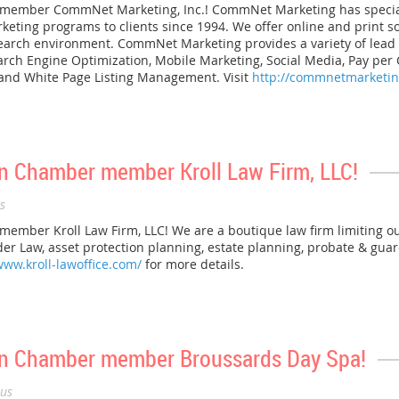
mber CommNet Marketing, Inc.! CommNet Marketing has specializ
arketing programs to clients since 1994. We offer online and print 
search environment. CommNet Marketing provides a variety of lea
earch Engine Optimization, Mobile Marketing, Social Media, Pay per
, and White Page Listing Management. Visit
http://commnetmarketi
 Chamber member Kroll Law Firm, LLC!
s
ber Kroll Law Firm, LLC! We are a boutique law firm limiting ou
Elder Law, asset protection planning, estate planning, probate & gu
www.kroll-lawoffice.com/
for more details.
n Chamber member Broussards Day Spa!
us