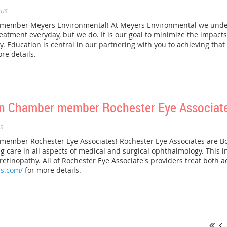
us
ember Meyers Environmental! At Meyers Environmental we unders
atment everyday, but we do. It is our goal to minimize the impact
 Education is central in our partnering with you to achieving that g
re details.
n Chamber member Rochester Eye Associate
s
mber Rochester Eye Associates! Rochester Eye Associates are Bo
g care in all aspects of medical and surgical ophthalmology. This i
etinopathy. All of Rochester Eye Associate's providers treat both ad
es.com/
for more details.