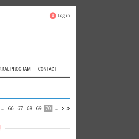
Log in
RRAL PROGRAM
CONTACT
...
66
67
68
69
70
...
!